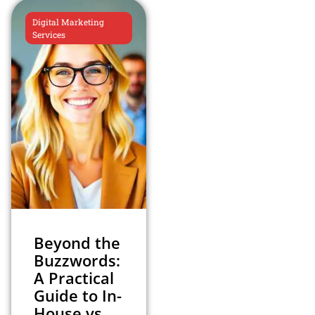
Digital Marketing
Services
Beyond the
Buzzwords:
A Practical
Guide to In-
House vs.