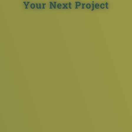
Your Next Project