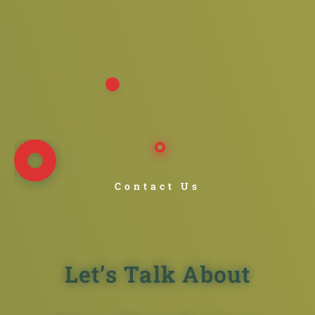
Contact Us
Let’s Talk About