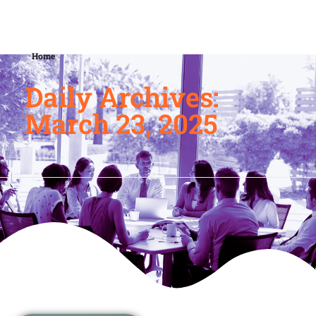
Home
Daily Archives:
March 23, 2025
March 23, 2025