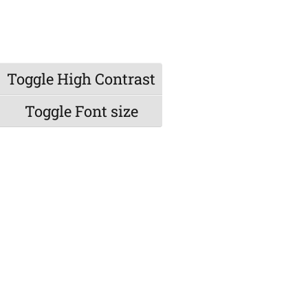
Toggle High Contrast
Toggle Font size