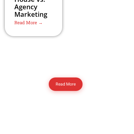
Agency
Marketing
Read More →
Read More