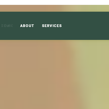
HOME
ABOUT
SERVICES