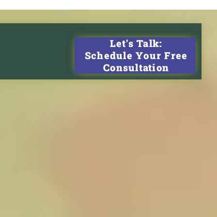
Let's Talk:
Schedule Your Free
Consultation