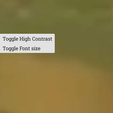
Toggle High Contrast
Toggle Font size