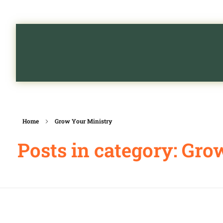
Home
Grow Your Ministry
Posts in category: Gro
Grow Your