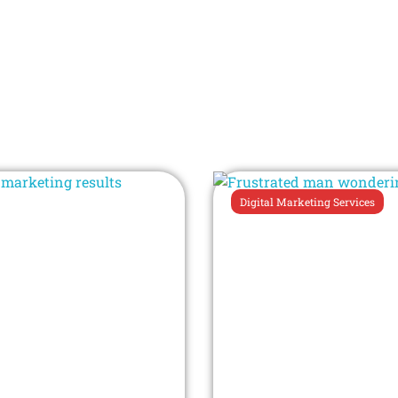
Digital Marketing Services