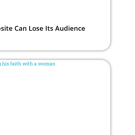
site Can Lose Its Audience