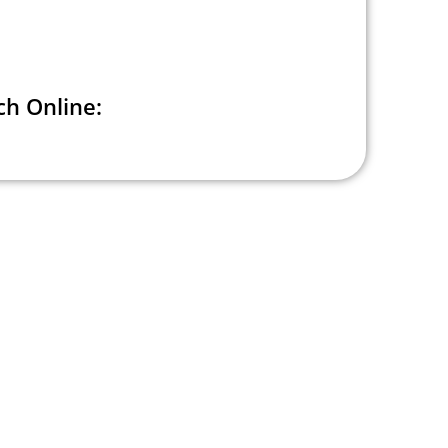
h Online: