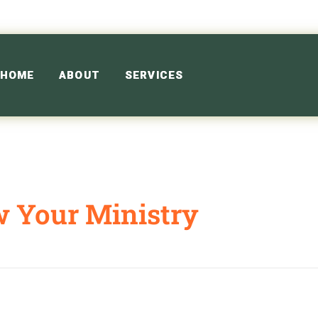
HOME
ABOUT
SERVICES
w Your Ministry
 Ministry