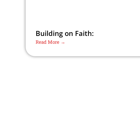
Building on Faith:
Read More →