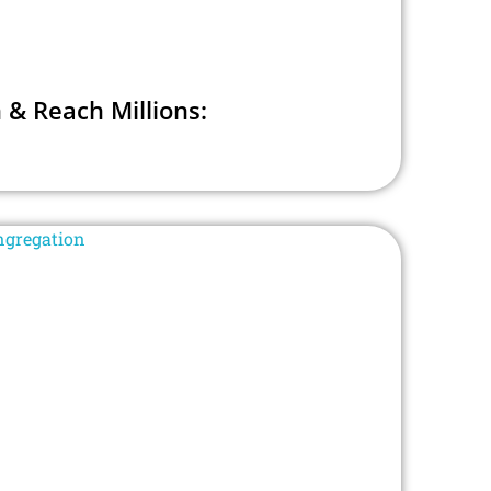
 & Reach Millions: