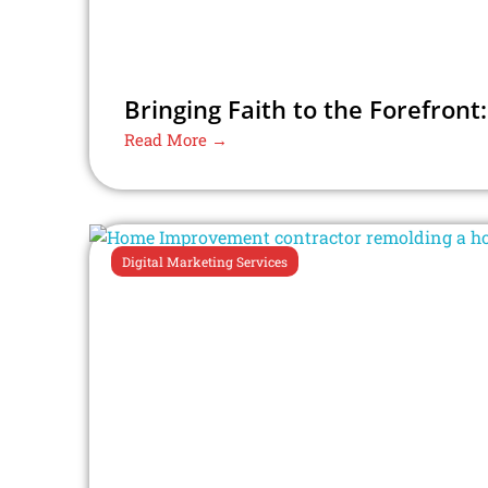
Bringing Faith to the Forefront:
Read More →
Digital Marketing Services