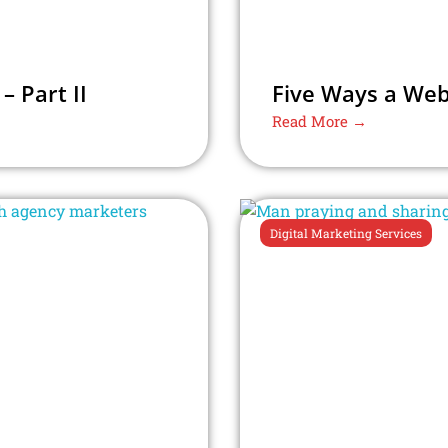
 Part II
Five Ways a Web
Read More →
Digital Marketing Services