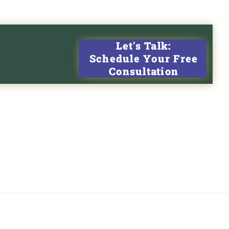
Let's Talk:
Schedule Your Free
Consultation