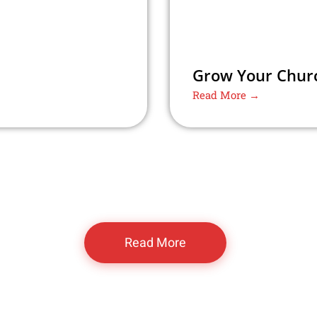
Grow Your Churc
Read More →
Read More