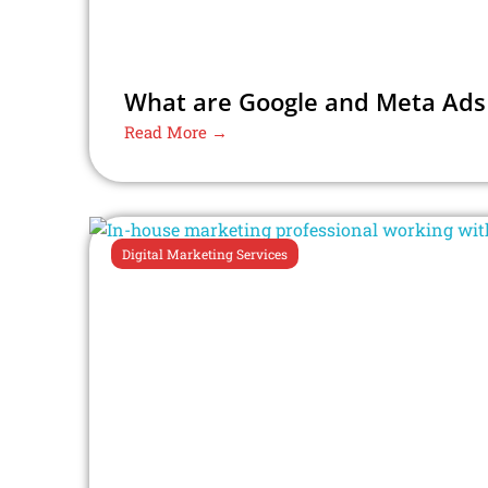
What are Google and Meta Ads –
Read More →
Digital Marketing Services