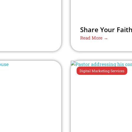
Share Your Faith
Read More →
Digital Marketing Services