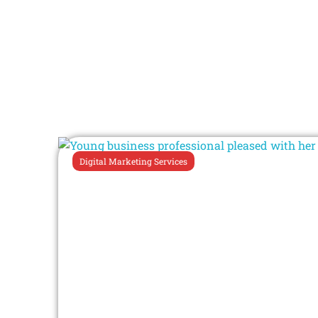
Digital Marketing Services