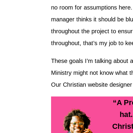
no room for assumptions here. I
manager thinks it should be blu
throughout the project to ensu
throughout, that’s my job to kee
These goals I’m talking about a
Ministry might not know what the
Our Christian website designer
“A Pr
hat
Chris