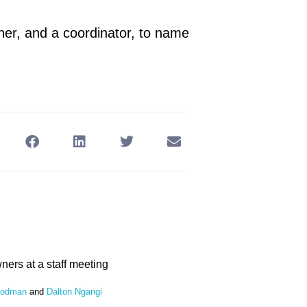
ner, and a coordinator, to name
oodman
and
Dalton Ngangi