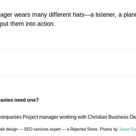
ager wears many different hats—a listener, a plan
put them into action.
anies need one?
web design — SEO services expert — a Rejected Stone. Photos by
Jason G