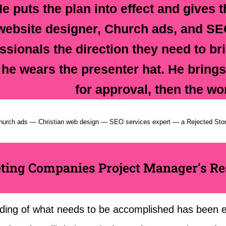
He puts the plan into effect and gives t
website designer, Church ads, and SE
ssionals the direction they need to brin
 he wears the presenter hat. He brings 
for approval, then the wo
hurch ads — Christian web design — SEO services expert — a Rejected Sto
ting Companies Project Manager’s Res
ding of what needs to be accomplished has been es