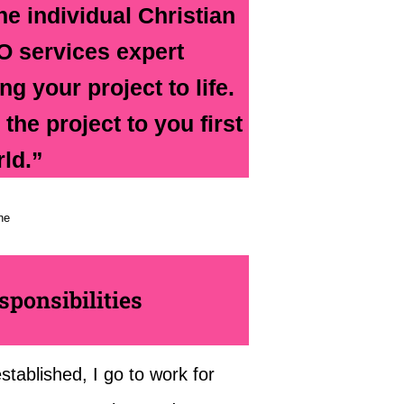
he individual Christian
O services expert
g your project to life.
the project to you first
rld.”
ne
ponsibilities
tablished, I go to work for