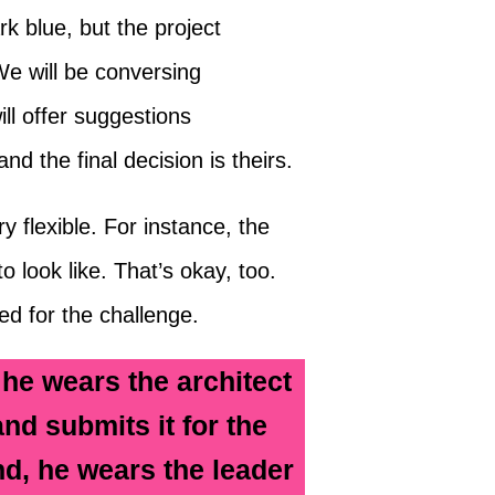
k blue, but the project
We will be conversing
ll offer suggestions
d the final decision is theirs.
 flexible. For instance, the
o look like. That’s okay, too.
d for the challenge.
 he wears the architect
and submits it for the
d, he wears the leader