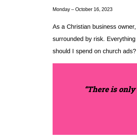
Monday – October 16, 2023
As a Christian business owner, y
surrounded by risk. Everythin
should I spend on church ads?
“There is only