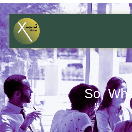
So, Wha