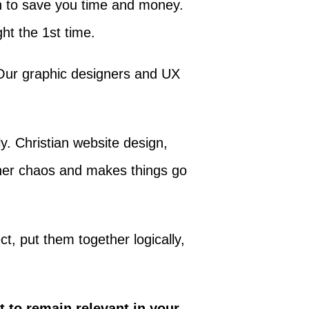
lan to save you time and money.
ht the 1st time.
 Our graphic designers and UX
ly. Christian website design,
igner chaos and makes things go
ct, put them together logically,
t to remain relevant in your