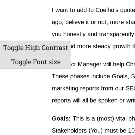
I want to add to Coelho’s quote
ago, believe it or not, more st
you honestly and transparently 
slow and more steady growth th
Toggle High Contrast
Toggle Font size
A Project Manager will help Chr
These phases include Goals, Sco
marketing reports from our SEO
reports will all be spoken or wri
Goals:
This is a (most) vital 
Stakeholders (You) must be 10