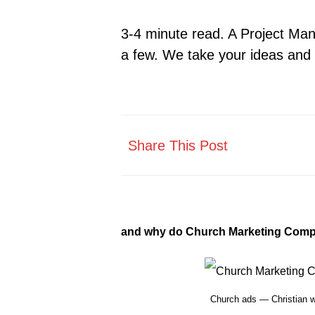
3-4 minute read. A Project Man
a few. We take your ideas and 
Share This Post
and why do Church Marketing Comp
Church ads — Christian 