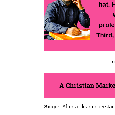
hat. 
profe
Third,
C
A Christian Marke
Scope:
After a clear understan