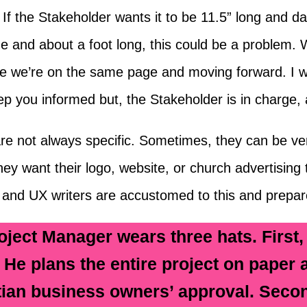
f the Stakeholder wants it to be 11.5” long and dar
e and about a foot long, this could be a problem. 
re we’re on the same page and moving forward. I wi
p you informed but, the Stakeholder is in charge, an
re not always specific. Sometimes, they can be very
y want their logo, website, or church advertising t
 and UX writers are accustomed to this and prepare
oject Manager wears three hats. First,
. He plans the entire project on paper 
tian business owners’ approval. Secon