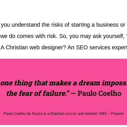
ou understand the risks of starting a business or a 
g we do comes with risk. So, you may ask yourself
 A Christian web designer? An SEO services exper
 one thing that makes a dream impossi
the fear of failure.”
— Paulo Coelho
Paulo Coelho de Souza is a Brazilian lyricist and novelist 1947 – Present