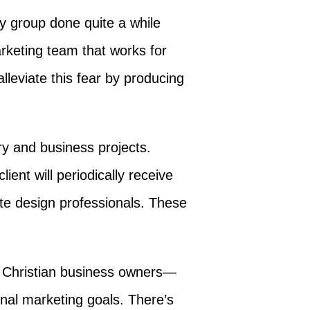
dy group done quite a while
arketing team that works for
lleviate this fear by producing
ry and business projects.
ent will periodically receive
te design professionals. These
d Christian business owners—
nal marketing goals. There’s