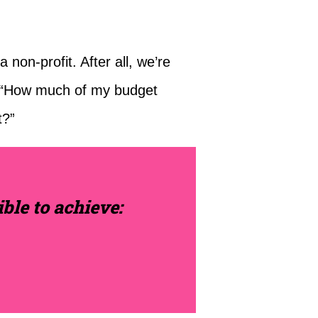
non-profit. After all, we’re
, “How much of my budget
t?”
ble to achieve: