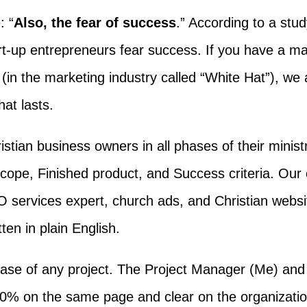
: “
Also, the fear of success
.” According to a stu
art-up entrepreneurs fear success. If you have a m
(in the marketing industry called “White Hat”), we a
at lasts.
istian business owners in all phases of their minist
pe, Finished product, and Success criteria. Our cli
 services expert, church ads, and Christian websi
tten in plain English.
phase of any project. The Project Manager (Me) an
0% on the same page and clear on the organizatio