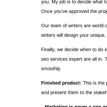
you. My job is to decide what t
Once you’ve approved the projec
Our team of writers are world-
writers will design your unique
Finally, we decide when to do in
seo services expert are all in
smoothly.
Finished product:
This is the 
and present them to the stakeh
Marketing is never a one-an