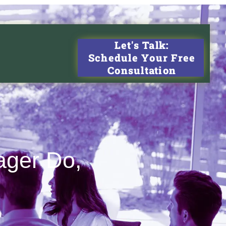
Let's Talk:
Schedule Your Free
Consultation
ager Do,