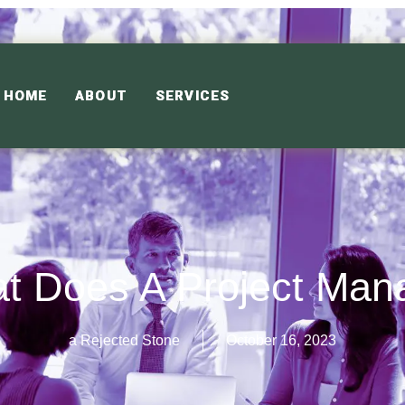
HOME
ABOUT
SERVICES
t Does A Project Man
a Rejected Stone
October 16, 2023