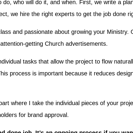
o do, who will do it, and when. First, we write a p
t, we hire the right experts to get the job done rig
class and passionate about growing your Ministry.
, attention-getting Church advertisements.
dividual tasks that allow the project to flow natural
. This process is important because it reduces des
part where I take the individual pieces of your proje
olders for brand approval.
d-done job. It’s an ongoing process if you wan